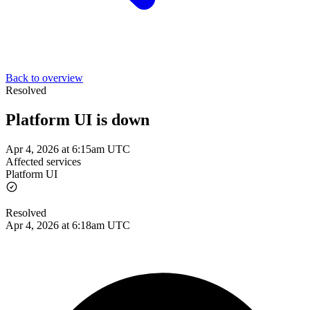
Back to overview
Resolved
Platform UI is down
Apr 4, 2026 at 6:15am UTC
Affected services
Platform UI
Resolved
Apr 4, 2026 at 6:18am UTC