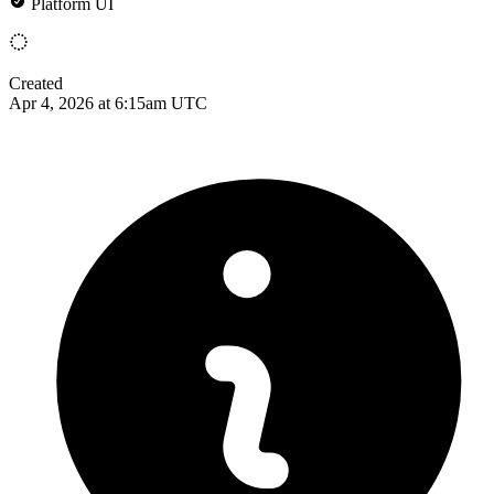
Platform UI
Created
Apr 4, 2026 at 6:15am UTC