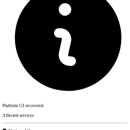
Platform UI recovered.
Affected services