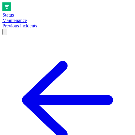
Status
Maintenance
Previous incidents