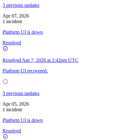
3 previous updates
Apr 07, 2026
1 incident
Platform UI is down
Resolved
Resolved
Apr 7, 2026 at 2:42pm UTC
Platform UI recovered.
3 previous updates
Apr 05, 2026
1 incident
Platform UI is down
Resolved