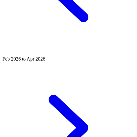
Feb 2026 to Apr 2026