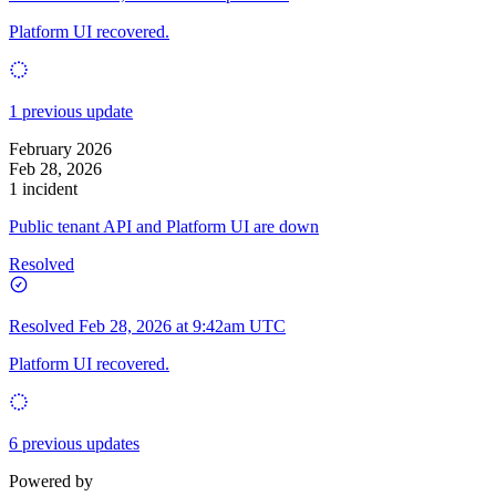
Platform UI recovered.
1 previous update
February 2026
Feb 28, 2026
1 incident
Public tenant API and Platform UI are down
Resolved
Resolved
Feb 28, 2026 at 9:42am UTC
Platform UI recovered.
6 previous updates
Powered by