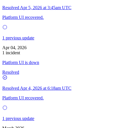
Resolved
Apr 5, 2026 at 3:45am UTC
Platform UI recovered.
1 previous update
Apr 04, 2026
1 incident
Platform UI is down
Resolved
Resolved
Apr 4, 2026 at 6:18am UTC
Platform UI recovered.
1 previous update