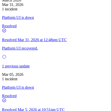
March 2026
Mar 31, 2026
1 incident
Platform UI is down
Resolved
Resolved
Mar 31, 2026 at 12:48pm UTC
Platform UI recovered.
1 previous update
Mar 05, 2026
1 incident
Platform UI is down
Resolved
Resolved
Mar 5, 2026 at 10:51pm UTC