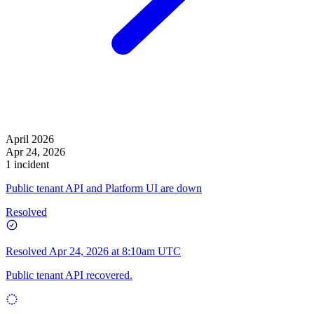
April 2026
Apr 24, 2026
1 incident
Public tenant API and Platform UI are down
Resolved
Resolved
Apr 24, 2026 at 8:10am UTC
Public tenant API recovered.