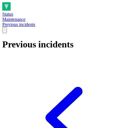
Status
Maintenance
Previous incidents
Previous incidents